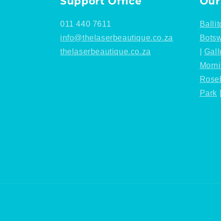
Support Office
Our
011 440 7611
Ballit
info@thelaserbeautique.co.za
Bots
thelaserbeautique.co.za
|
Gall
Morn
Rose
Park