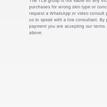
The TLB group is not liable for any in
purchases for wrong skin type or con
l
request a WhatsApp or video consult 
us to speak with a live consultant. By
e
payment you are accepting our terms
above.
c
t
i
o
n
: