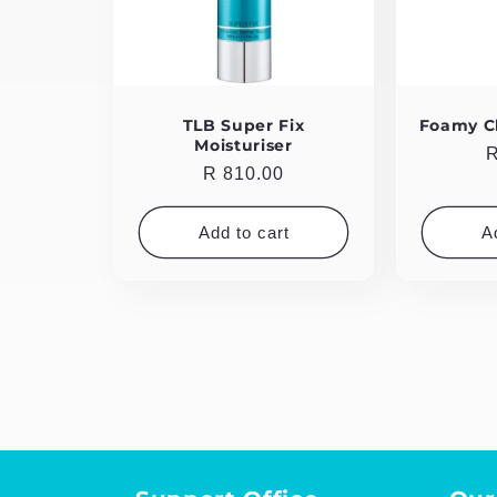
TLB Super Fix
Foamy C
Moisturiser
R
R
Regular
R 810.00
p
price
Add to cart
A