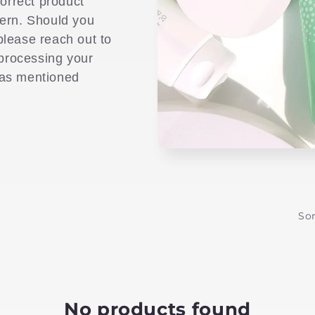
correct product
cern. Should you
please reach out to
 processing your
 as mentioned
Sor
No products found