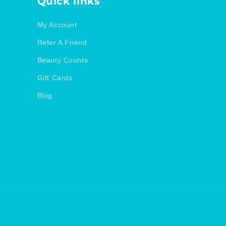
Quick links
My Account
Refer A Friend
Beauty Counts
Gift Cards
Blog