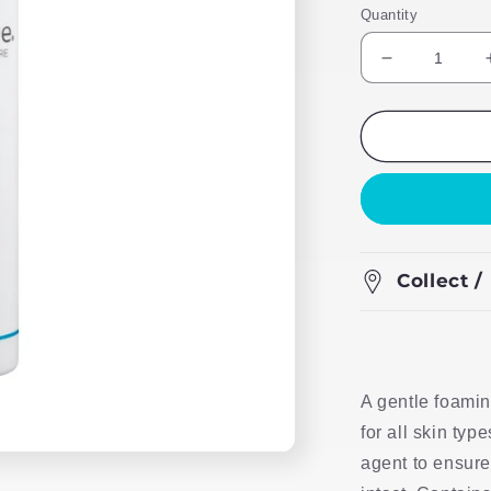
Quantity
Decrease
quantity
for
Foamy
Clean
Face
Wash
Collect /
A gentle foamin
for all skin typ
agent to ensure