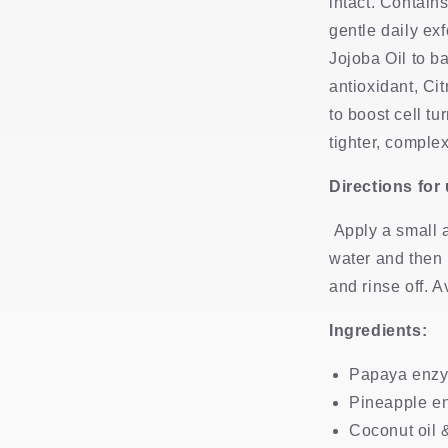
intact. Contain
gentle daily exf
Jojoba Oil to b
antioxidant, Cit
to boost cell tu
tighter, comple
Directions for
Apply a small 
water and then 
and rinse off. 
Ingredients:
Papaya enz
Pineapple e
Coconut oil &