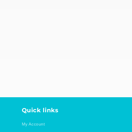
d
Quick links
My Account