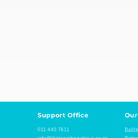
Support Office
Our
011 440 7611
Ballit