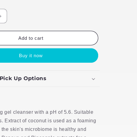
Increase
quantity
for
Foamy
Add to cart
Clean
Face
Buy it now
Wash
 Pick Up Options
g gel cleanser with a pH of 5.6. Suitable
es. Extract of coconut is used as a foaming
 the skin's microbiome is healthy and