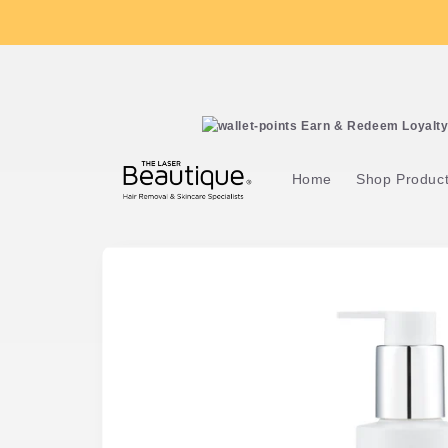
Skip to
content
Earn & Redeem Loyalty 
Home
Shop Produc
Skip to
product
information