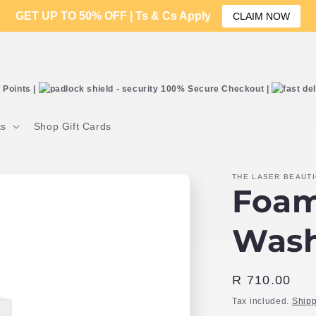
GET UP TO 50% OFF | Ts & Cs Apply
CLAIM NOW
Points |
100% Secure Checkout |
ts
Shop Gift Cards
THE LASER BEAUT
Foam
Was
Regular
R 710.00
price
Tax included.
Shipp