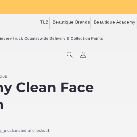
TLB
Beautique Brands
Beautique Academy
Countrywide Delivery & Collection Points
Log
Cart
in
IQUE
y Clean Face
h
ing
calculated at checkout.