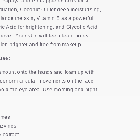
s Papaya and Pineapple extracts for a
oliation, Coconut Oil for deep moisturising,
alance the skin, Vitamin E as a powerful
ric Acid for brightening, and Glycolic Acid
rnover. Your skin will feel clean, pores
xion brighter and free from makeup.
 use:
amount onto the hands and foam up with
perform circular movements on the face
Avoid the eye area. Use morning and night
ymes
nzymes
 extract