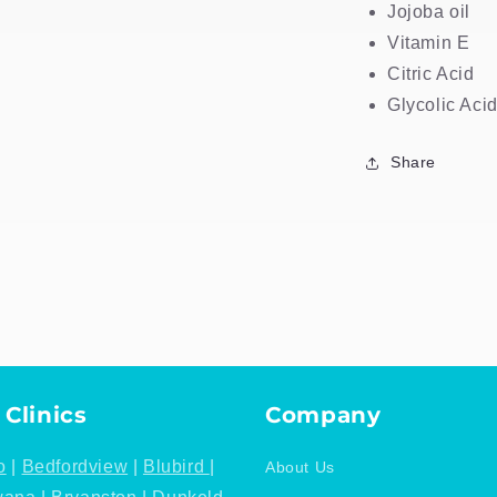
Jojoba oil
Vitamin E
Citric Acid
Glycolic Aci
Share
 Clinics
Company
o
|
Bedfordview
|
Blubird
|
About Us