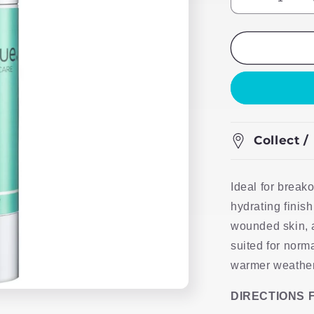
Decrease
quantity
for
TLB
Light
Fix
Collect /
Ideal for break
hydrating finish
wounded skin, 
suited for norm
warmer weather
DIRECTIONS 