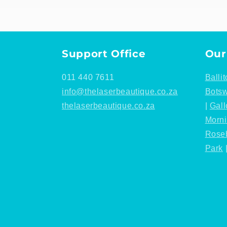
Support Office
Our
011 440 7611
Ballit
info@thelaserbeautique.co.za
Bots
thelaserbeautique.co.za
|
Gall
Morn
Rose
Park