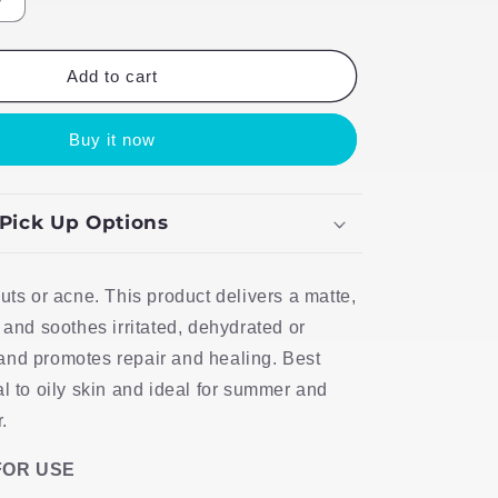
Increase
quantity
for
TLB
Add to cart
Light
Fix
Buy it now
 Pick Up Options
outs or acne. This product delivers a matte,
 and soothes irritated, dehydrated or
and promotes repair and healing. Best
al to oily skin and ideal for summer and
.
FOR USE