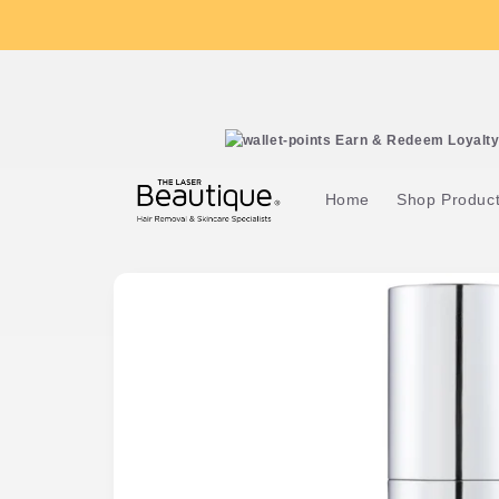
Skip to
content
Earn & Redeem Loyalty 
Home
Shop Produc
Skip to
product
information