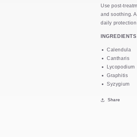
Use post-treatm
and soothing. 
daily protection
INGREDIENTS
Calendula
Cantharis
Lycopodium
Graphitis
Syzygium
Share