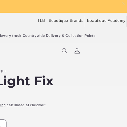
TLB
Beautique Brands
Beautique Academy
Countrywide Delivery & Collection Points
Log
Cart
in
IQUE
ight Fix
ing
calculated at checkout.