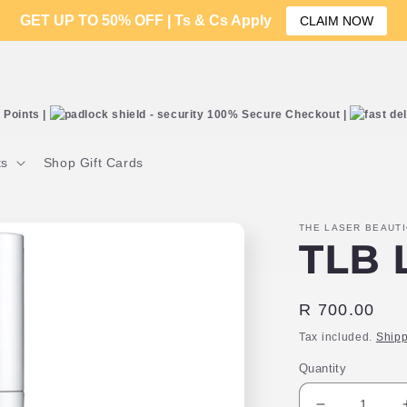
GET UP TO 50% OFF | Ts & Cs Apply
CLAIM NOW
Points |
100% Secure Checkout |
ts
Shop Gift Cards
THE LASER BEAUT
TLB L
Regular
R 700.00
price
Tax included.
Shipp
Quantity