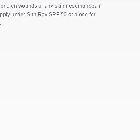
ent, on wounds or any skin needing repair
Apply under Sun Ray SPF 50 or alone for
.