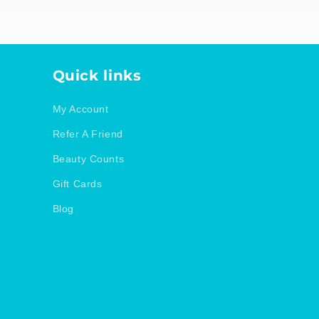
Quick links
My Account
Refer A Friend
Beauty Counts
Gift Cards
Blog