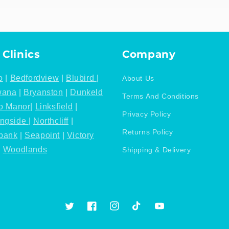
 Clinics
Company
o
|
Bedfordview
|
Blubird
|
About Us
wana
|
Bryanston
|
Dunkeld
Terms And Conditions
o Manor
|
Linksfield
|
Privacy Policy
ingside
|
Northcliff
|
Returns Policy
bank
|
Seapoint
|
Victory
|
Woodlands
Shipping & Delivery
Twitter
Facebook
Instagram
TikTok
YouTube