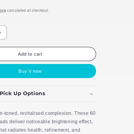
ing
calculated at checkout.
Increase
quantity
for
TLB
Add to cart
Scientific
Skincare
Buy it now
60
Melano
Peel
Pads
 Pick Up Options
n-toned, revitalised complexion. These 60
ads deliver noticeable brightening effect,
that radiates health, refinement, and