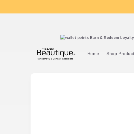
Skip to
content
Earn & Redeem Loyalty 
Home
Shop Produc
Skip to
product
information