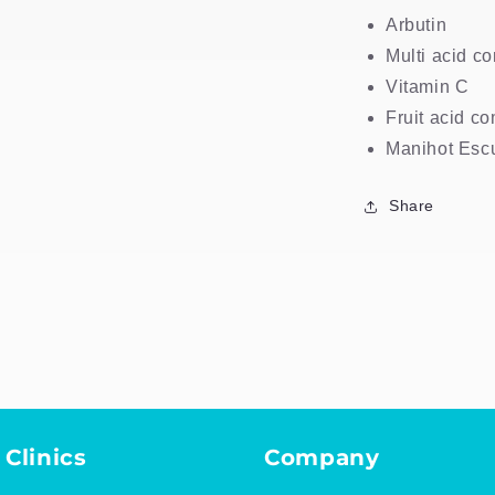
Arbutin
Multi acid c
Vitamin C
Fruit acid c
Manihot Escu
Share
 Clinics
Company