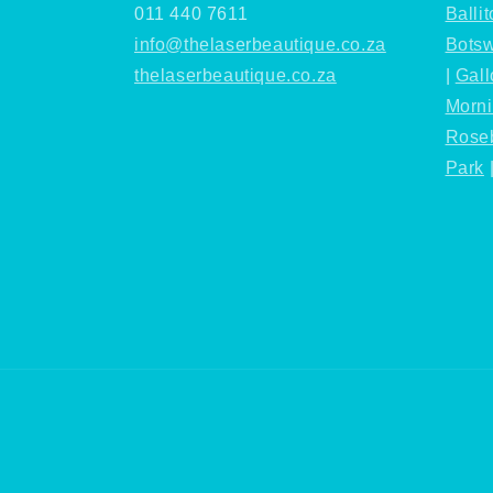
011 440 7611
Ballit
info@thelaserbeautique.co.za
Bots
thelaserbeautique.co.za
|
Gall
Morn
Rose
Park