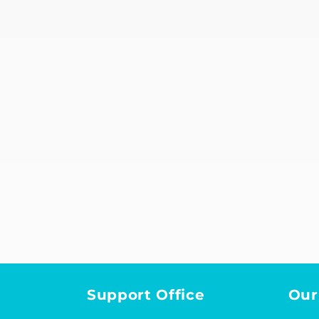
Support Office
Our