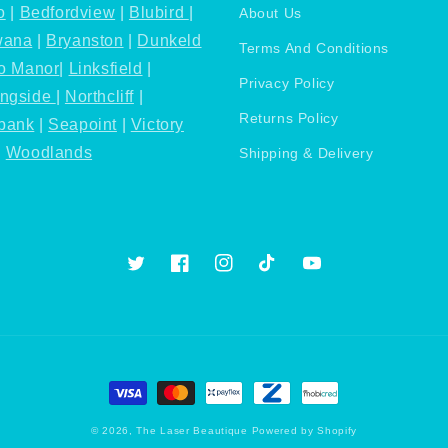
o
|
Bedfordview
|
Blubird
|
About Us
wana
|
Bryanston
|
Dunkeld
Terms And Conditions
o Manor
|
Linksfield
|
Privacy Policy
ingside
|
Northcliff
|
Returns Policy
bank
|
Seapoint
|
Victory
|
Woodlands
Shipping & Delivery
Twitter
Facebook
Instagram
TikTok
YouTube
Payment
methods
© 2026,
The Laser Beautique
Powered by Shopify