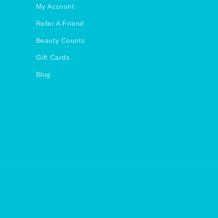
My Account
Refer A Friend
Beauty Counts
Gift Cards
Blog