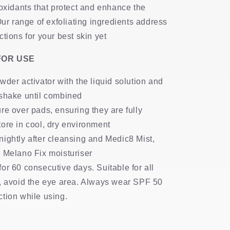
ioxidants that protect and enhance the
Our range of exfoliating ingredients address
tions for your best skin yet
FOR USE
wder activator with the liquid solution and
 shake until combined
re over pads, ensuring they are fully
ore in cool, dry environment
ightly after cleansing and Medic8 Mist,
 Melano Fix moisturiser
or 60 consecutive days. Suitable for all
s, avoid the eye area. Always wear SPF 50
tion while using.