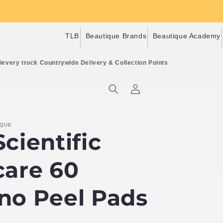
TLB
Beautique Brands
Beautique Academy
Countrywide Delivery & Collection Points
Log
Cart
in
IQUE
cientific
care 60
no Peel Pads