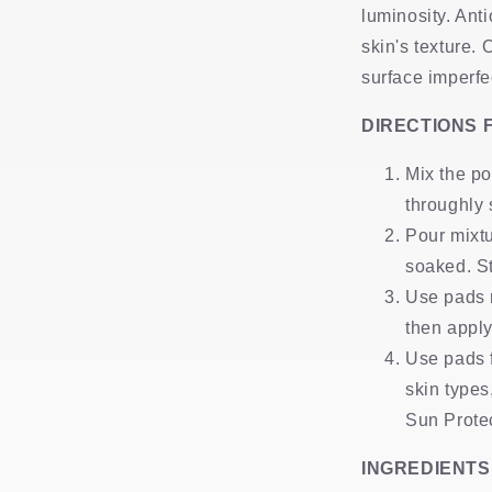
luminosity. Ant
skin's texture. 
surface imperfec
DIRECTIONS 
Mix the po
throughly
Pour mixtu
soaked. St
Use pads n
then apply
Use pads f
skin type
Sun Protec
INGREDIENTS