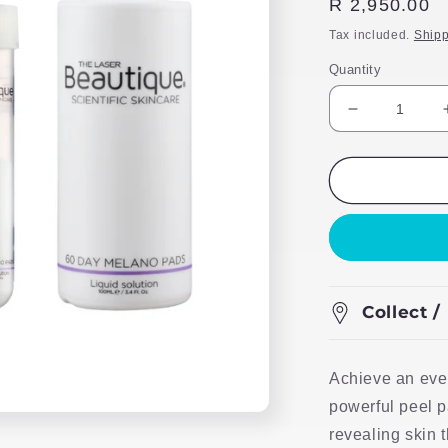
Regular
R 2,950.00
price
Tax included.
Shipp
Quantity
Decrease
quantity
for
TLB
Scientific
Skincare
60
Melano
Peel
Pads
Collect /
Achieve an eve
powerful peel p
revealing skin 