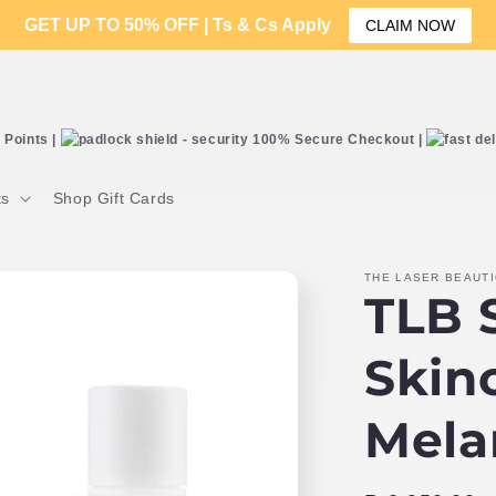
GET UP TO 50% OFF | Ts & Cs Apply
CLAIM NOW
Points |
100% Secure Checkout |
ts
Shop Gift Cards
THE LASER BEAUT
TLB S
Skin
Mela