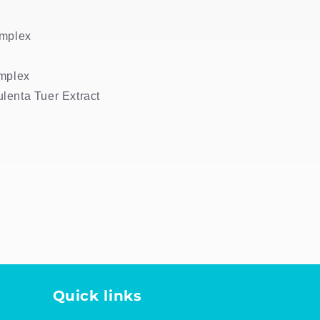
omplex
omplex
lenta Tuer Extract
Quick links