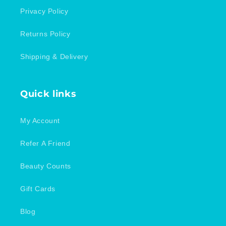
Privacy Policy
Returns Policy
Shipping & Delivery
Quick links
My Account
Refer A Friend
Beauty Counts
Gift Cards
Blog