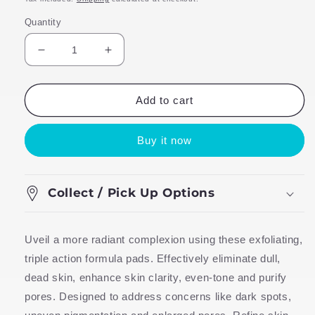
Quantity
Decrease
Increase
quantity
quantity
for
for
TLB
TLB
Add to cart
Power
Power
Peel
Peel
Buy it now
Pads
Pads
Collect / Pick Up Options
Uveil a more radiant complexion using these exfoliating,
triple action formula pads. Effectively eliminate dull,
dead skin, enhance skin clarity, even-tone and purify
pores. Designed to address concerns like dark spots,