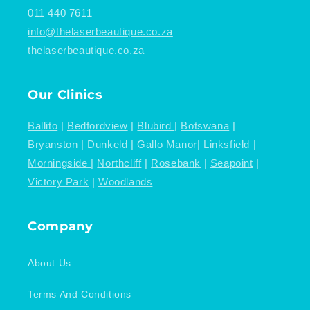
011 440 7611
info@thelaserbeautique.co.za
thelaserbeautique.co.za
Our Clinics
Ballito
|
Bedfordview
|
Blubird
|
Botswana
|
Bryanston
|
Dunkeld
|
Gallo Manor
|
Linksfield
|
Morningside
|
Northcliff
|
Rosebank
|
Seapoint
|
Victory Park
|
Woodlands
Company
About Us
Terms And Conditions