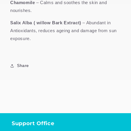
Chamomile
–
Calms and soothes the skin and
nourishes.
Salix Alba ( willow Bark Extract)
– Abundant in
Antioxidants, reduces ageing and damage from sun
exposure.
Share
Support Office