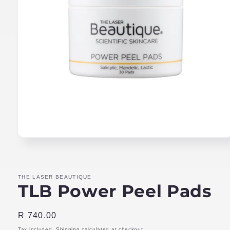
Open
media
1
in
modal
THE LASER BEAUTIQUE
TLB Power Peel Pads
Regular
R 740.00
price
Tax included.
Shipping
calculated at checkout.