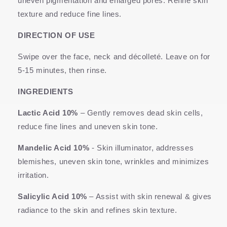
uneven pigmentation and enlarged pores. Refine skin
texture and reduce fine lines.
DIRECTION OF USE
Swipe over the face, neck and décolleté. Leave on for
5-15 minutes, then rinse.
INGREDIENTS
Lactic Acid 10%
–
Gently removes dead skin cells,
reduce fine lines and uneven skin tone.
Mandelic Acid 10%
- Skin illuminator, addresses
blemishes, uneven skin tone, wrinkles and minimizes
irritation.
Salicylic Acid 10%
– Assist with skin renewal & gives
radiance to the skin and refines skin texture.