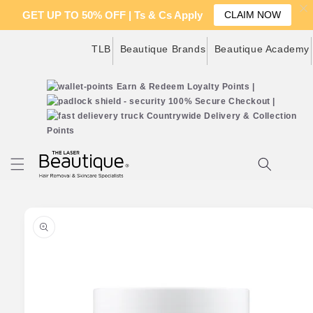
GET UP TO 50% OFF | Ts & Cs Apply
CLAIM NOW
Skip to
TLB
Beautique Brands
Beautique Academy
content
Earn & Redeem Loyalty Points |
100% Secure Checkout |
Countrywide Delivery & Collection
Points
Cart
Skip to
product
information