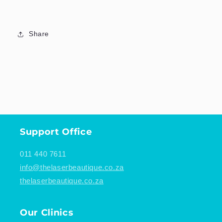
Share
Support Office
011 440 7611
info@thelaserbeautique.co.za
thelaserbeautique.co.za
Our Clinics