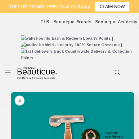
GET UP TO 50% OFF | Ts & Cs Apply
CLAIM NOW
Skip to
TLB
Beautique Brands
Beautique Academy
content
Earn & Redeem Loyalty Points |
100% Secure Checkout |
Countrywide Delivery & Collection
Points
Cart
Skip to
product
information