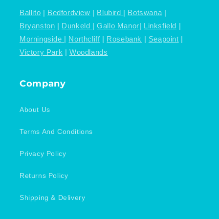
Ballito
|
Bedfordview
|
Blubird
|
Botswana
|
Bryanston
|
Dunkeld
|
Gallo Manor
|
Linksfield
|
Morningside
|
Northcliff
|
Rosebank
|
Seapoint
|
Victory Park
|
Woodlands
Company
About Us
Terms And Conditions
Privacy Policy
Returns Policy
Shipping & Delivery