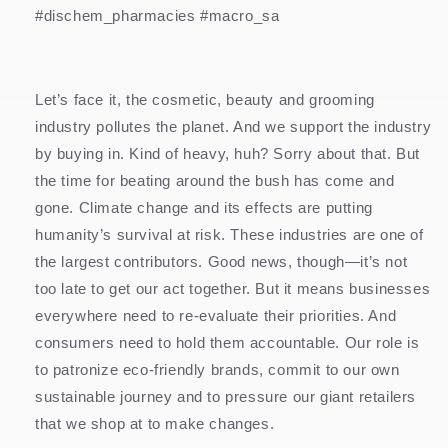
#dischem_pharmacies #macro_sa
Let’s face it, the cosmetic, beauty and grooming
industry pollutes the planet. And we support the industry
by buying in. Kind of heavy, huh? Sorry about that. But
the time for beating around the bush has come and
gone. Climate change and its effects are putting
humanity’s survival at risk. These industries are one of
the largest contributors. Good news, though—it’s not
too late to get our act together. But it means businesses
everywhere need to re-evaluate their priorities. And
consumers need to hold them accountable. Our role is
to patronize eco-friendly brands, commit to our own
sustainable journey and to pressure our giant retailers
that we shop at to make changes.