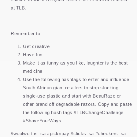
at TLB.
Remember to:
Get creative
Have fun
Make it as funny as you like, laughter is the best
medicine
Use the following hashtags to enter and influence
South African giant retailers to stop stocking
single-use plastic and start with BeauRaze or
other brand off degradable razors. Copy and paste
the following hash tags #TLBChangeChallenge
#ShaveYourWays
#woolworths_sa #picknpay #clicks_sa #checkers_sa