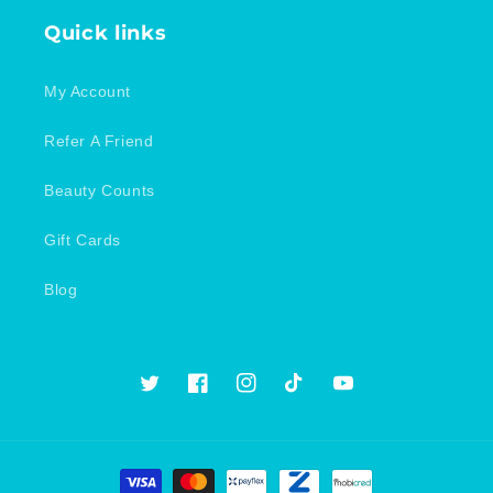
Quick links
My Account
Refer A Friend
Beauty Counts
Gift Cards
Blog
Twitter
Facebook
Instagram
TikTok
YouTube
Payment