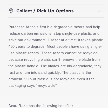
Collect / Pick Up Options
Purchase Africa’s first bio-degradable razors and help
reduce carbon emissions, stop single-use plastic and
save our environment, 1 razor at a time! It takes plastic
450 years to degrade. Most people shave using single-
use plastic razors. These razors cannot be recycled
because recycling plants can’t remove the blade from
the plastic handle. The blades are bio-degradable, they
rust and turn into sand quickly. The plastic is the
problem. 90% of plastic is not recycled, even if the
packaging says “recyclable”.
Beau-Raze has the following benefits: