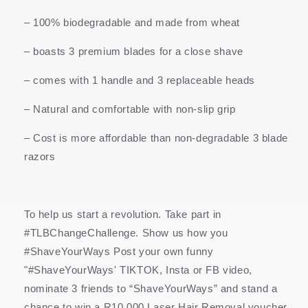
– 100% biodegradable and made from wheat
– boasts 3 premium blades for a close shave
– comes with 1 handle and 3 replaceable heads
– Natural and comfortable with non-slip grip
– Cost is more affordable than non-degradable 3 blade
razors
To help us start a revolution. Take part in
#TLBChangeChallenge. Show us how you
#ShaveYourWays Post your own funny
"#ShaveYourWays' TIKTOK, Insta or FB video,
nominate 3 friends to “ShaveYourWays” and stand a
chance to win a R10,000 Laser Hair Removal voucher